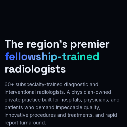
The region's premier
fellowship-trained
radiologists
60+ subspecialty-trained diagnostic and
interventional radiologists. A physician-owned
private practice built for hospitals, physicians, and
patients who demand impeccable quality,
innovative procedures and treatments, and rapid
report turnaround.