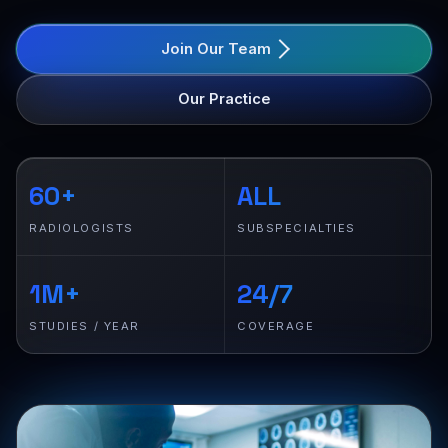
Join Our Team
Our Practice
60+
ALL
RADIOLOGISTS
SUBSPECIALTIES
1M+
24/7
STUDIES / YEAR
COVERAGE