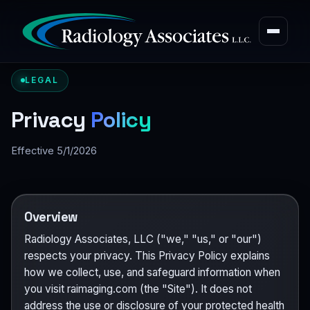
LEGAL
Privacy
Policy
Effective 5/1/2026
Overview
Radiology Associates, LLC ("we," "us," or "our")
respects your privacy. This Privacy Policy explains
how we collect, use, and safeguard information when
you visit raimaging.com (the "Site"). It does not
address the use or disclosure of your protected health