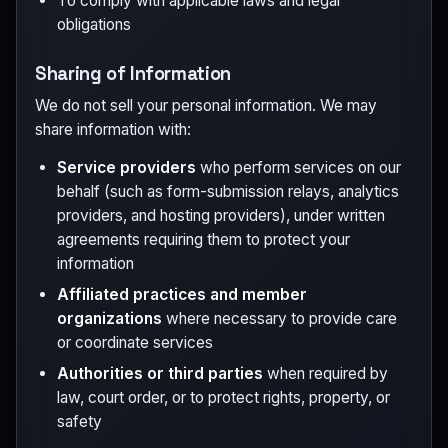
To comply with applicable laws and legal
obligations
Sharing of Information
We do not sell your personal information. We may
share information with:
Service providers
who perform services on our
behalf (such as form-submission relays, analytics
providers, and hosting providers), under written
agreements requiring them to protect your
information
Affiliated practices and member
organizations
where necessary to provide care
or coordinate services
Authorities or third parties
when required by
law, court order, or to protect rights, property, or
safety