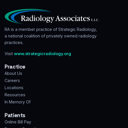
RA is a member practice of Strategic Radiology,
a national coalition of privately owned radiology
practices.
Visit
www.strategicradiology.org
Practice
About Us
Careers
Locations
Resources
In Memory Of
Patients
Online Bill Pay