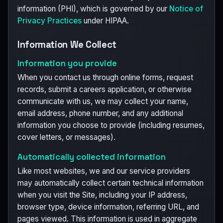
information (PHI), which is governed by our
Notice of
Privacy Practices
under HIPAA.
Information We Collect
Information you provide
When you contact us through online forms, request
records, submit a careers application, or otherwise
communicate with us, we may collect your name,
email address, phone number, and any additional
information you choose to provide (including resumes,
cover letters, or messages).
Automatically collected information
Like most websites, we and our service providers
may automatically collect certain technical information
when you visit the Site, including your IP address,
browser type, device information, referring URL, and
pages viewed. This information is used in aggregate