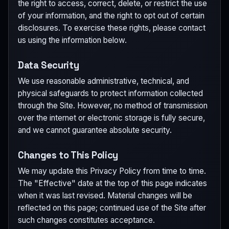
the right to access, correct, delete, or restrict the use
of your information, and the right to opt out of certain
disclosures. To exercise these rights, please contact
us using the information below.
Data Security
We use reasonable administrative, technical, and
physical safeguards to protect information collected
through the Site. However, no method of transmission
over the internet or electronic storage is fully secure,
and we cannot guarantee absolute security.
Changes to This Policy
We may update this Privacy Policy from time to time.
The "Effective" date at the top of this page indicates
when it was last revised. Material changes will be
reflected on this page; continued use of the Site after
such changes constitutes acceptance.