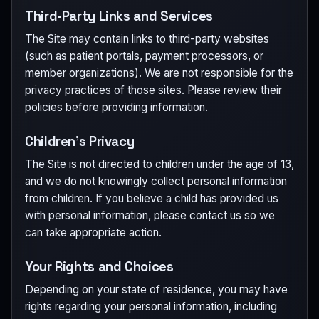
Third-Party Links and Services
The Site may contain links to third-party websites
(such as patient portals, payment processors, or
member organizations). We are not responsible for the
privacy practices of those sites. Please review their
policies before providing information.
Children's Privacy
The Site is not directed to children under the age of 13,
and we do not knowingly collect personal information
from children. If you believe a child has provided us
with personal information, please contact us so we
can take appropriate action.
Your Rights and Choices
Depending on your state of residence, you may have
rights regarding your personal information, including