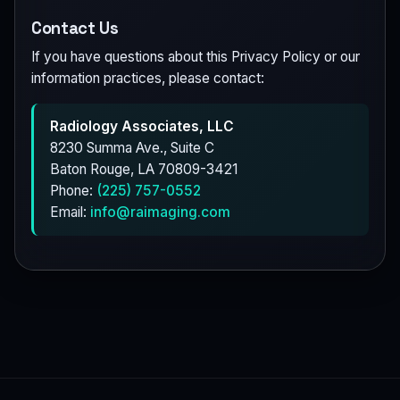
Contact Us
If you have questions about this Privacy Policy or our
information practices, please contact:
Radiology Associates, LLC
8230 Summa Ave., Suite C
Baton Rouge, LA 70809-3421
Phone:
(225) 757-0552
Email:
info@raimaging.com