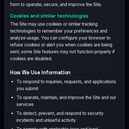
form to operate, secure, and improve the Site.
Cookies and similar technologies
The Site may use cookies or similar tracking
technologies to remember your preferences and
analyze usage. You can configure your browser to
refuse cookies or alert you when cookies are being
sent; some Site features may not function properly if
cookies are disabled.
How We Use Information
To respond to inquiries, requests, and applications
you submit
To operate, maintain, and improve the Site and our
services
To detect, prevent, and respond to security
incidents and unlawful activity